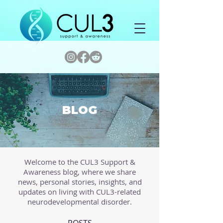
BLOG
Welcome to the CUL3 Support &
Awareness blog, where we share
news, personal stories, insights, and
updates on living with CUL3-related
neurodevelopmental disorder.