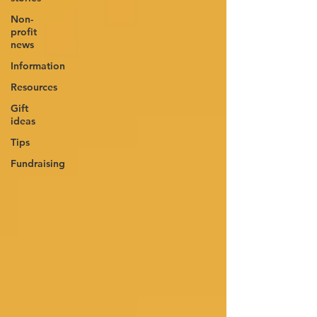
Non-
profit
news
Information
Resources
Gift
ideas
Tips
Fundraising