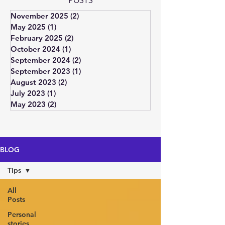
POSTS
November 2025
(2)
2 posts
May 2025
(1)
1 post
February 2025
(2)
2 posts
October 2024
(1)
1 post
September 2024
(2)
2 posts
September 2023
(1)
1 post
August 2023
(2)
2 posts
July 2023
(1)
1 post
May 2023
(2)
2 posts
BLOG
Tips
All
Posts
Personal
stories