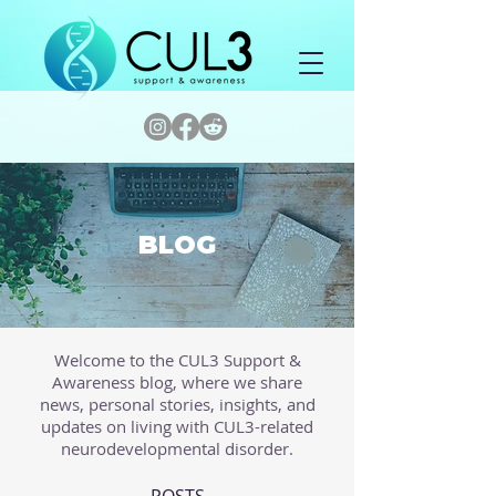
BLOG
Welcome to the CUL3 Support &
Awareness blog, where we share
news, personal stories, insights, and
updates on living with CUL3-related
neurodevelopmental disorder.