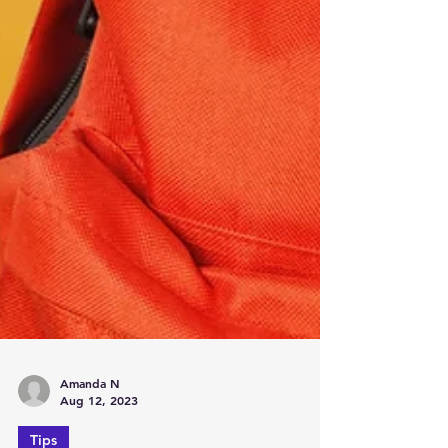
Amanda N