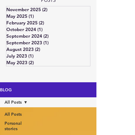
POSTS
November 2025
(2)
2 posts
May 2025
(1)
1 post
February 2025
(2)
2 posts
October 2024
(1)
1 post
September 2024
(2)
2 posts
September 2023
(1)
1 post
August 2023
(2)
2 posts
July 2023
(1)
1 post
May 2023
(2)
2 posts
BLOG
All Posts
All Posts
Personal
stories