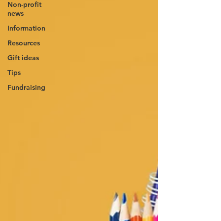
Non-profit
news
Information
Resources
Gift ideas
Tips
Fundraising