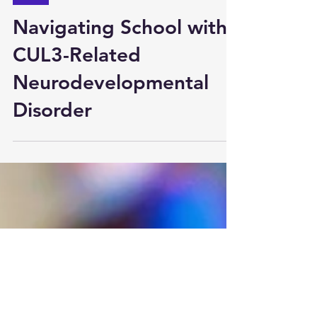
Aug 12, 2023
Tips
Navigating School with
CUL3-Related
Neurodevelopmental
Disorder