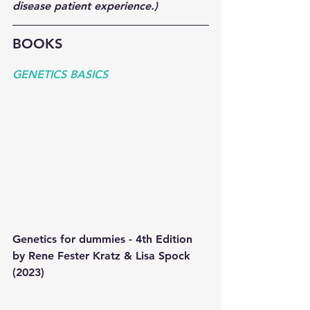
disease patient experience.)  
BOOKS
GENETICS BASICS 
Genetics for dummies - 4th Edition 
by Rene Fester Kratz & Lisa Spock 
(2023) 