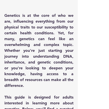
Genetics is at the core of who we 
are, influencing everything from our 
physical traits to our susceptibility to 
certain health conditions. Yet, for 
many, genetics can feel like an 
overwhelming and complex topic. 
Whether you're just starting your 
journey into understanding DNA, 
inheritance, and genetic conditions, 
or you’re looking to deepen your 
knowledge, having access to a 
breadth of resources can make all the 
difference.
This guide is designed for adults 
interested in learning more about 
genetics. Below, you'll find a curated 