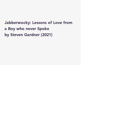
Jabberwocky: Lessons of Love from 
a Boy who never Spoke
by Steven Gardner (2021) 