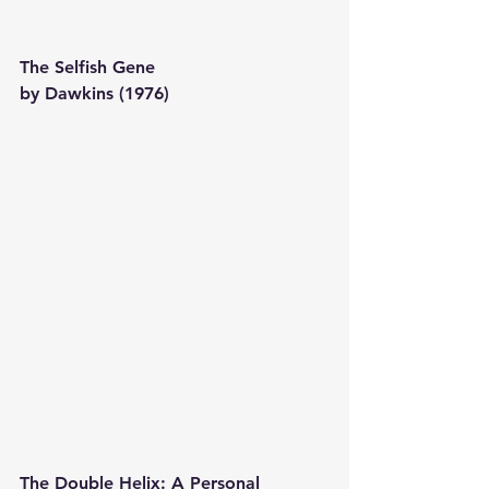
The Selfish Gene 
by Dawkins (1976) 
The Double Helix: A Personal 