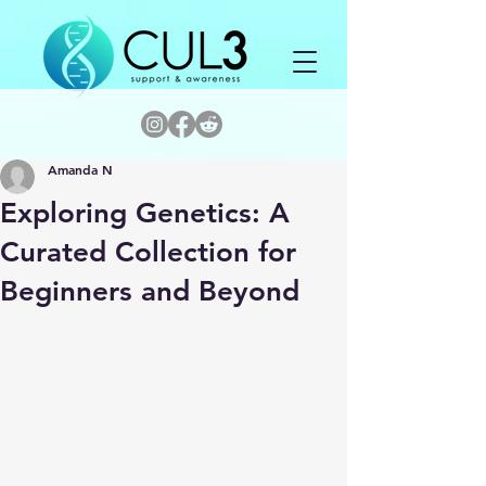
Amanda N
Exploring Genetics: A
Curated Collection for
Beginners and Beyond