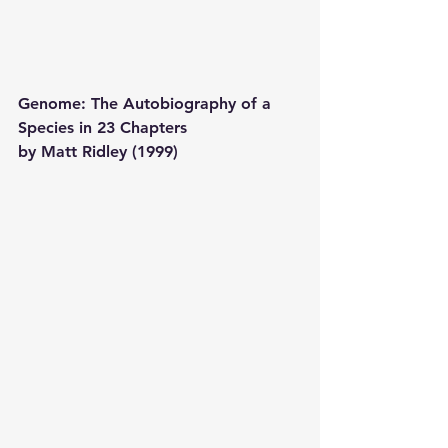
Genome: The Autobiography of a 
Species in 23 Chapters 
by Matt Ridley (1999) 