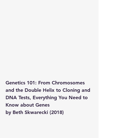
Genetics 101: From Chromosomes 
and the Double Helix to Cloning and 
DNA Tests, Everything You Need to 
Know about Genes 
by Beth Skwarecki (2018)