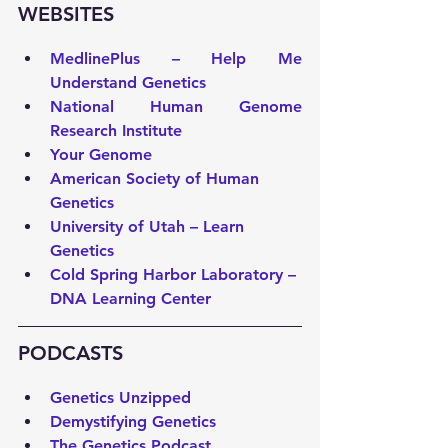
WEBSITES 
MedlinePlus – Help Me 
Understand Genetics
National Human Genome 
Research Institute
Your Genome
American Society of Human 
Genetics
University of Utah – Learn 
Genetics
Cold Spring Harbor Laboratory – 
DNA Learning Center
PODCASTS 
Genetics Unzipped
Demystifying Genetics
The Genetics Podcast