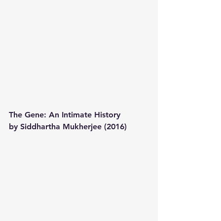
The Gene: An Intimate History 
by Siddhartha Mukherjee (2016) 