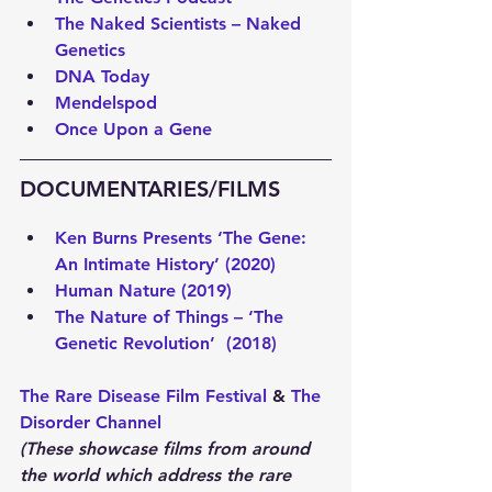
The Naked Scientists – Naked 
Genetics
DNA Today
Mendelspod
Once Upon a Gene
DOCUMENTARIES/FILMS 
Ken Burns Presents ‘The Gene: 
An Intimate History’ (2020)
Human Nature (2019) 
The Nature of Things – ‘The 
Genetic Revolution’  (2018)
The Rare Disease Film Festival
 & 
The 
Disorder Channel 
(These showcase films from around 
the world which address the rare 