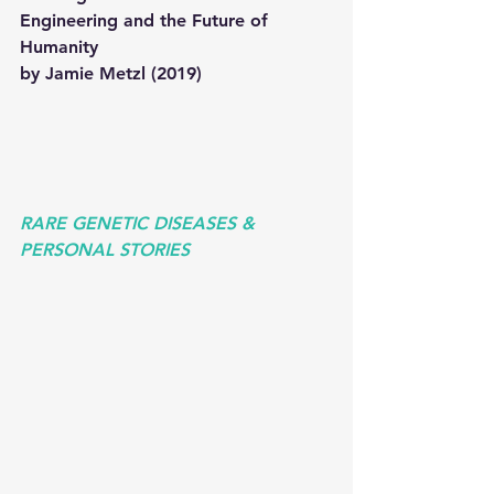
Engineering and the Future of 
Humanity 
by Jamie Metzl (2019) 
RARE GENETIC DISEASES & 
PERSONAL STORIES 