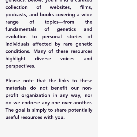
collection of websites, films, 
podcasts, and books covering a wide 
range of topics—from the 
fundamentals of genetics and 
evolution to personal stories of 
individuals affected by rare genetic 
conditions. Many of these resources 
highlight diverse voices and 
perspectives. 
Please note that the links to these 
materials do not benefit our non-
profit organization in any way, nor 
do we endorse any one over another. 
The goal is simply to share potentially 
useful resources with you.