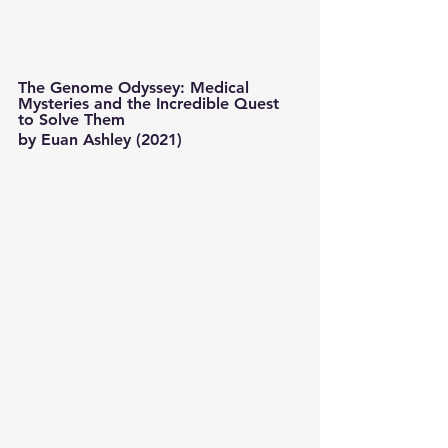
The Genome Odyssey: Medical 
Mysteries and the Incredible Quest 
to Solve Them 
by Euan Ashley (2021) 