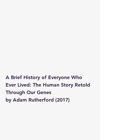
A Brief History of Everyone Who 
Ever Lived: The Human Story Retold 
Through Our Genes 
by Adam Rutherford (2017)