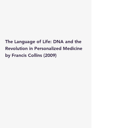
The Language of Life: DNA and the 
Revolution in Personalized Medicine 
by Francis Collins (2009) 