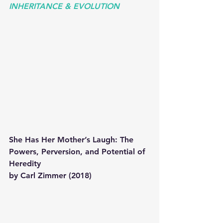
INHERITANCE & EVOLUTION 
She Has Her Mother’s Laugh: The 
Powers, Perversion, and Potential of 
Heredity 
by Carl Zimmer (2018)