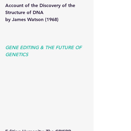
Account of the Discovery of the 
Structure of DNA
by James Watson (1968) 
GENE EDITING & THE FUTURE OF 
GENETICS