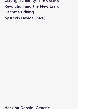
Editing Humanity: The CRISPR 
Revolution and the New Era of 
Genome Editing
by Kevin Davies (2020) 
Hacking Darwin: Genetic 