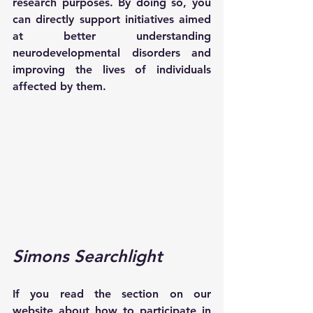
research purposes. By doing so, you 
can directly support initiatives aimed 
at better understanding 
neurodevelopmental disorders and 
improving the lives of individuals 
affected by them.
Simons Searchlight 
If you read the section on our 
website about how to participate in 