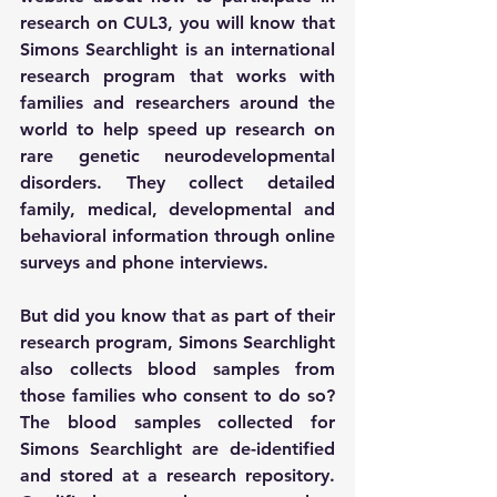
research on CUL3, you will know that 
Simons Searchlight is an international 
research program that works with 
families and researchers around the 
world to help speed up research on 
rare genetic neurodevelopmental 
disorders. They collect detailed 
family, medical, developmental and 
behavioral information through online 
surveys and phone interviews.   
But did you know that as part of their 
research program, Simons Searchlight 
also collects blood samples from 
those families who consent to do so? 
The blood samples collected for 
Simons Searchlight are de-identified 
and stored at a research repository. 