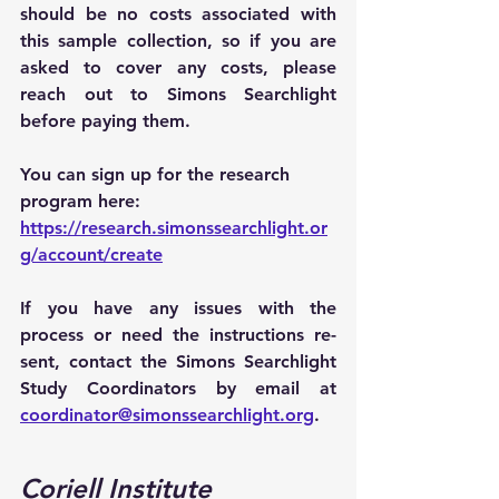
should be no costs associated with 
this sample collection, so if you are 
asked to cover any costs, please 
reach out to Simons Searchlight 
before paying them.
You can sign up for the research 
program here: 
https://research.simonssearchlight.or
g/account/create
If you have any issues with the 
process or need the instructions re-
sent, contact the Simons Searchlight 
Study Coordinators by email at 
coordinator@simonssearchlight.org
.
Coriell Institute 