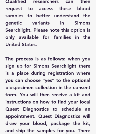
Qualified researchers can then 
request to access these blood 
samples to better understand the 
genetic variants in Simons 
Searchlight. Please note this option is 
only available for families in the 
United States. 
The process is as follows: when you 
sign up for Simons Searchlight there 
is a place during registration where 
you can choose “yes” to the optional 
biospecimen collection in the consent 
form. You will then receive a kit and
instructions on how to find your local 
Quest Diagnostics to schedule an 
appointment. Quest Diagnostics will 
draw your blood, package the kit, 
and ship the samples for you. There 