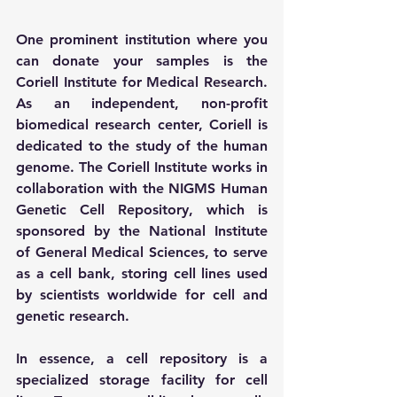
One prominent institution where you 
can donate your samples is the 
Coriell Institute for Medical Research. 
As an independent, non-profit 
biomedical research center, Coriell is 
dedicated to the study of the human 
genome. The Coriell Institute works in 
collaboration with the NIGMS Human 
Genetic Cell Repository, which is 
sponsored by the National Institute 
of General Medical Sciences, to serve 
as a cell bank, storing cell lines used 
by scientists worldwide for cell and 
genetic research.
In essence, a cell repository is a 
specialized storage facility for cell 