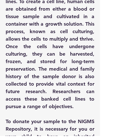
lines. To create a cell line, human cells 
are obtained from either a blood or 
tissue sample and cultivated in a 
container with a growth solution. This 
process, known as cell culturing, 
allows the cells to multiply and thrive. 
Once the cells have undergone 
culturing, they can be harvested, 
frozen, and stored for long-term 
preservation. The medical and family 
history of the sample donor is also 
collected to provide vital context for 
future research. Researchers can 
access these banked cell lines to 
pursue a range of objectives. 
To donate your sample to the NIGMS 
Repository, it is necessary for you or 
your child to have an inherited 