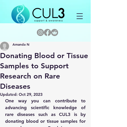
Amanda N
Donating Blood or Tissue
Samples to Support
Research on Rare
Diseases
Updated:
Oct 29, 2023
One way you can contribute to 
advancing scientific knowledge of 
rare diseases such as CUL3 is by 
donating blood or tissue samples for 